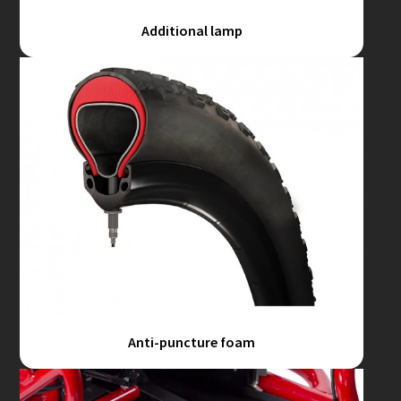
Additional lamp
Anti-puncture foam