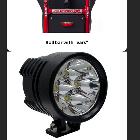
Roll bar with "ears"