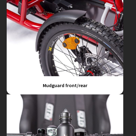
Mudguard front/rear