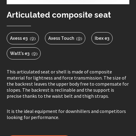
Articulated composite seat
Axess e3
Axess Touch
Ibex e3
Watt's e3
This articulated seat or shell is made of composite
material for lightness and force transmission. The size of
the backrest leaves the upper body free to compensate for
slopes. The backrest is reclinable and the support is
precise thanks to the waist belt and thigh straps.
It is the ideal equipment for downhillers and competitors
looking for performance.