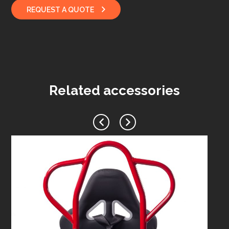
REQUEST A QUOTE
Related accessories