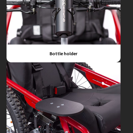
Bottle holder