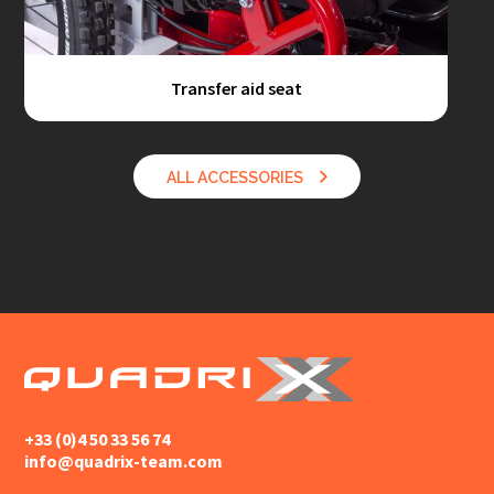
Transfer aid seat
ALL ACCESSORIES
+33 (0)4 50 33 56 74
info@quadrix-team.com